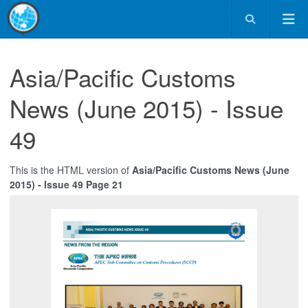
Asia/Pacific Customs
News (June 2015) - Issue
49
This is the HTML version of
Asia/Pacific Customs News (June
2015) - Issue 49 Page 21