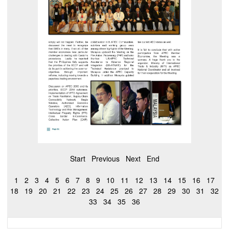
Start
Previous
Next
End
1
2
3
4
5
6
7
8
9
10
11
12
13
14
15
16
17
18
19
20
21
22
23
24
25
26
27
28
29
30
31
32
33
34
35
36