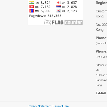
Regio
Custom
Kong
No. 22
Kong
Phone:
(from wit
Phone:
(from out
(Monday 
+8))
* Please n
Saturdays
Kong.
E-Mail 
Privacy Statement
|
Term of Use