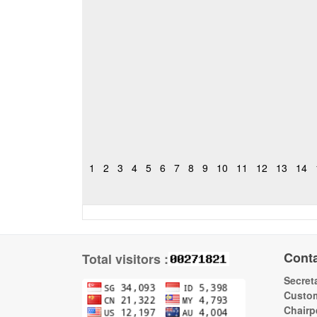
1
2
3
4
5
6
7
8
9
10
11
12
13
14
Cont
Total visitors :
Secreta
Custom
Chairp