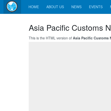
HOME
ABOUT US
NEWS
EVENTS
Asia Pacific Customs N
This is the HTML version of
Asia Pacific Customs N