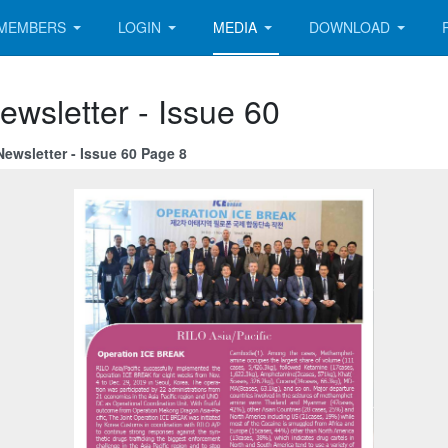
MEMBERS
LOGIN
MEDIA
DOWNLOAD
ewsletter - Issue 60
ewsletter - Issue 60 Page 8