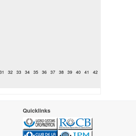
31
32
33
34
35
36
37
38
39
40
41
42
Quicklinks