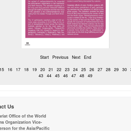
Start
Previous
Next
End
15
16
17
18
19
20
21
22
23
24
25
26
27
28
29
30
43
44
45
46
47
48
49
act Us
riat Office of the World
s Organization Vice-
erson for the Asia/Pacific