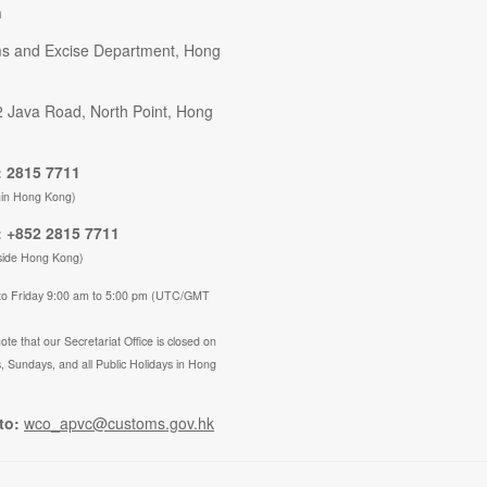
n
s and Excise Department, Hong
2 Java Road, North Point, Hong
 2815 7711
hin Hong Kong)
 +852 2815 7711
side Hong Kong)
to Friday 9:00 am to 5:00 pm (UTC/GMT
ote that our Secretariat Office is closed on
, Sundays, and all Public Holidays in Hong
to:
wco_apvc@customs.gov.hk