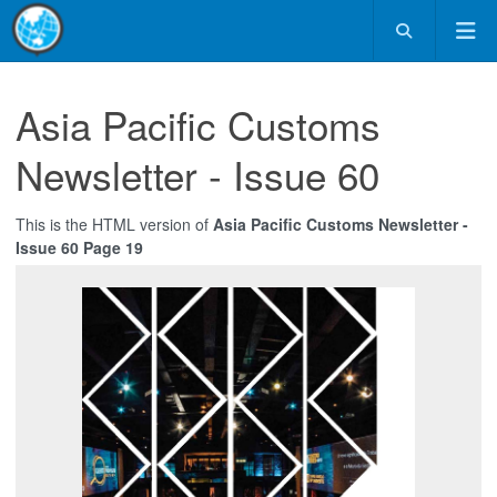
Asia Pacific Customs
Newsletter - Issue 60
This is the HTML version of
Asia Pacific Customs Newsletter -
Issue 60 Page 19