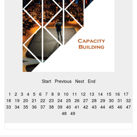
Start
Previous
Next
End
1
2
3
4
5
6
7
8
9
10
11
12
13
14
15
16
17
18
19
20
21
22
23
24
25
26
27
28
29
30
31
32
33
34
35
36
37
38
39
40
41
42
43
44
45
46
47
48
49