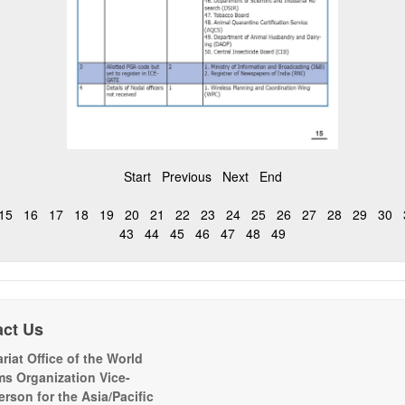
Start
Previous
Next
End
15
16
17
18
19
20
21
22
23
24
25
26
27
28
29
30
43
44
45
46
47
48
49
act Us
riat Office of the World
s Organization Vice-
erson for the Asia/Pacific