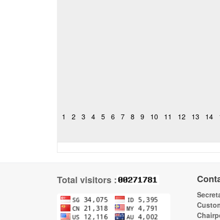
1
2
3
4
5
6
7
8
9
10
11
12
13
14
Cont
Total visitors :
Secreta
Custom
Chairp