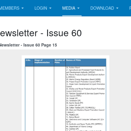
MEMBERS
LOGIN
MEDIA
DOWNLOAD
ewsletter - Issue 60
ewsletter - Issue 60 Page 15