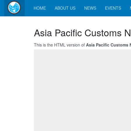
HOME
ABOUT US
NEWS
EVENTS
Asia Pacific Customs N
This is the HTML version of
Asia Pacific Customs N