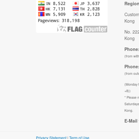
Regio
Custom
Kong
No. 22
Kong
Phone:
(from wit
Phone:
(from out
(Monday 
+8))
* Please n
Saturdays
Kong.
E-Mail 
Privacy Statement
|
Term of Use