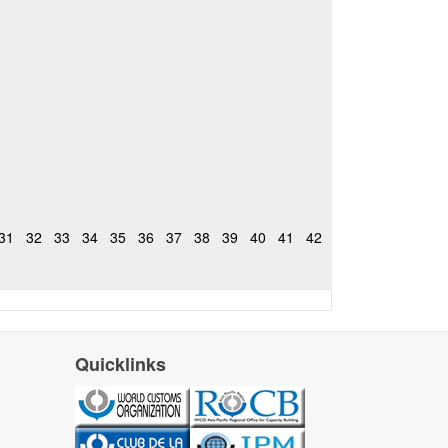
31
32
33
34
35
36
37
38
39
40
41
42
Quicklinks