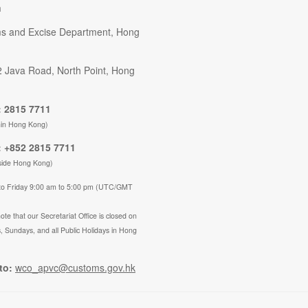
n
s and Excise Department, Hong
2 Java Road, North Point, Hong
 2815 7711
hin Hong Kong)
 +852 2815 7711
side Hong Kong)
to Friday 9:00 am to 5:00 pm (UTC/GMT
ote that our Secretariat Office is closed on
, Sundays, and all Public Holidays in Hong
to:
wco_apvc@customs.gov.hk