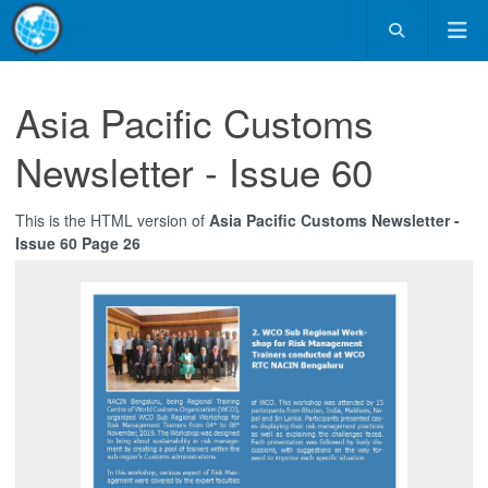
Asia Pacific Customs
Newsletter - Issue 60
This is the HTML version of
Asia Pacific Customs Newsletter -
Issue 60 Page 26