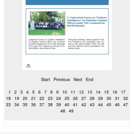
Start
Previous
Next
End
1
2
3
4
5
6
7
8
9
10
11
12
13
14
15
16
17
18
19
20
21
22
23
24
25
26
27
28
29
30
31
32
33
34
35
36
37
38
39
40
41
42
43
44
45
46
47
48
49