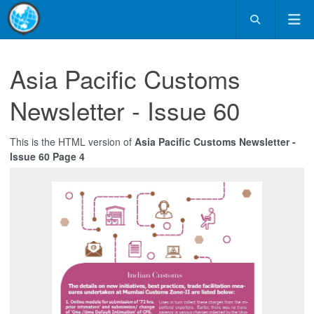
Asia Pacific Customs
Newsletter - Issue 60
This is the HTML version of
Asia Pacific Customs Newsletter -
Issue 60 Page 4