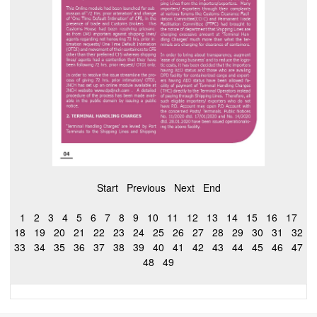
Start
Previous
Next
End
1
2
3
4
5
6
7
8
9
10
11
12
13
14
15
16
17
18
19
20
21
22
23
24
25
26
27
28
29
30
31
32
33
34
35
36
37
38
39
40
41
42
43
44
45
46
47
48
49