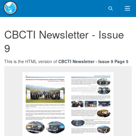
CBCTI Newsletter - Issue
9
This is the HTML version of
CBCTI Newsletter - Issue 9 Page 5