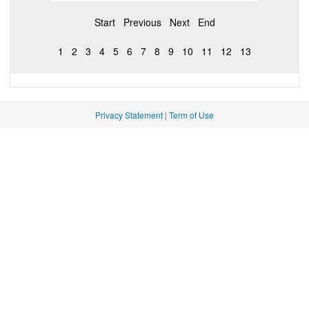
Start
Previous
Next
End
1
2
3
4
5
6
7
8
9
10
11
12
13
Privacy Statement
|
Term of Use