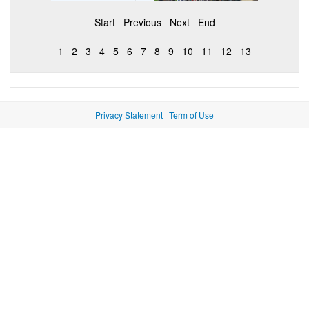
Start
Previous
Next
End
1
2
3
4
5
6
7
8
9
10
11
12
13
Privacy Statement
|
Term of Use