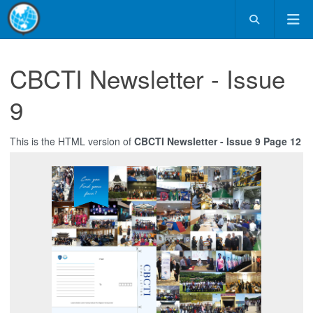
CBCTI Newsletter - Issue
9
This is the HTML version of
CBCTI Newsletter - Issue 9 Page 12