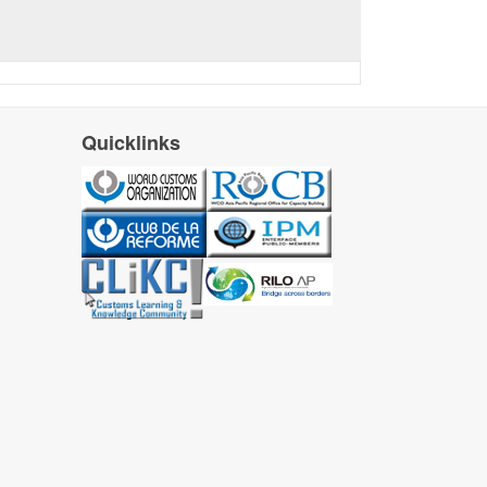
Quicklinks