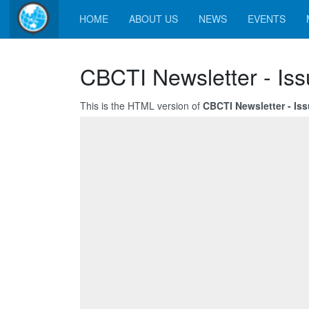
HOME
ABOUT US
NEWS
EVENTS
CBCTI Newsletter - Iss
This is the HTML version of
CBCTI Newsletter - Is