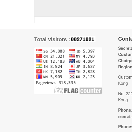
Cont
Total visitors :
Secreta
Custom
Chairp
Regio
Custom
Kong
No. 22
Kong
Phone:
(from wit
Phone: