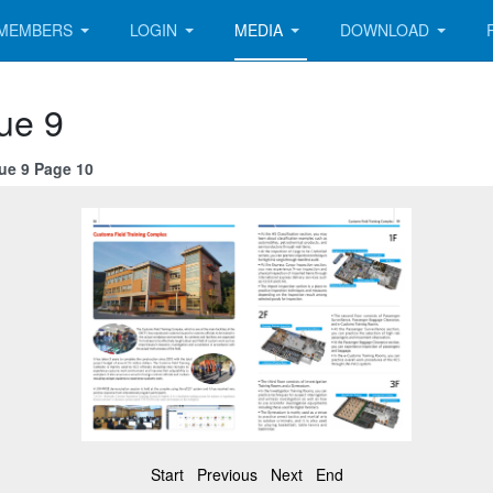
MEMBERS
LOGIN
MEDIA
DOWNLOAD
ue 9
sue 9 Page 10
Start
Previous
Next
End