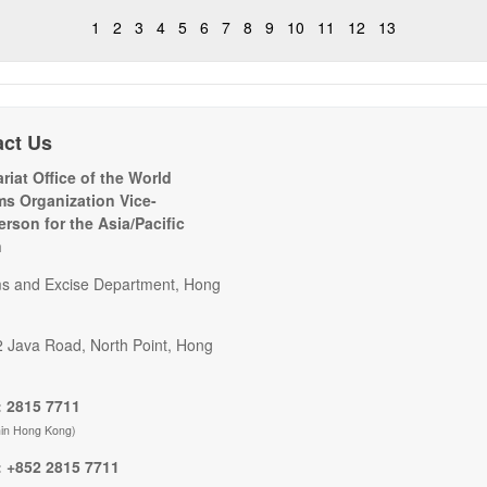
1
2
3
4
5
6
7
8
9
10
11
12
13
act Us
riat Office of the World
s Organization Vice-
erson for the Asia/Pacific
n
s and Excise Department, Hong
2 Java Road, North Point, Hong
 2815 7711
hin Hong Kong)
 +852 2815 7711