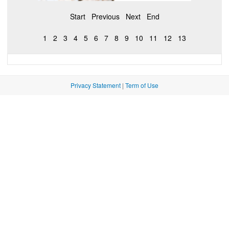
Start
Previous
Next
End
1
2
3
4
5
6
7
8
9
10
11
12
13
Privacy Statement
|
Term of Use