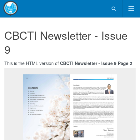
CBCTI Newsletter - Issue
9
This is the HTML version of
CBCTI Newsletter - Issue 9 Page 2