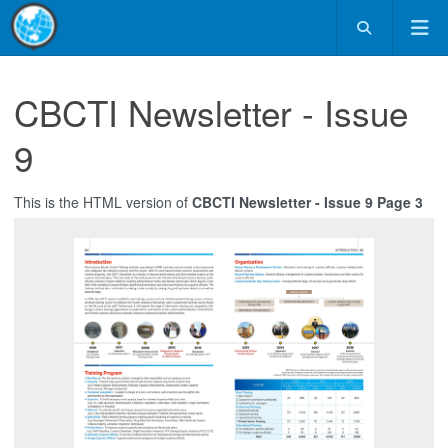
CBCTI Newsletter - Issue
9
This is the HTML version of
CBCTI Newsletter - Issue 9 Page 3