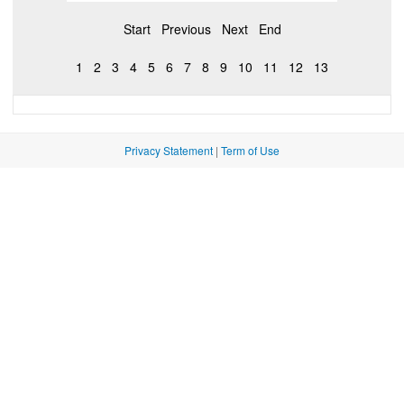
Start
Previous
Next
End
1
2
3
4
5
6
7
8
9
10
11
12
13
Privacy Statement
|
Term of Use