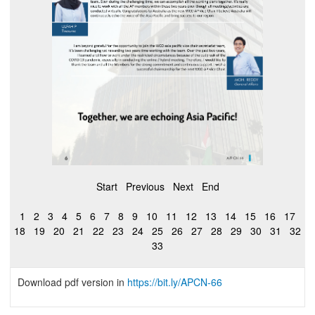
Start
Previous
Next
End
1
2
3
4
5
6
7
8
9
10
11
12
13
14
15
16
17
18
19
20
21
22
23
24
25
26
27
28
29
30
31
32
33
Download pdf version in
https://bit.ly/APCN-66