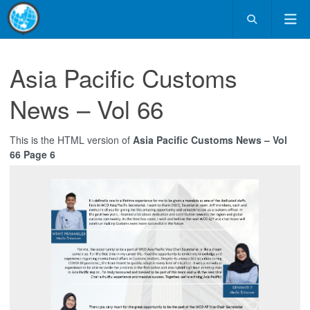
Asia Pacific Customs
News – Vol 66
This is the HTML version of
Asia Pacific Customs News – Vol
66 Page 6