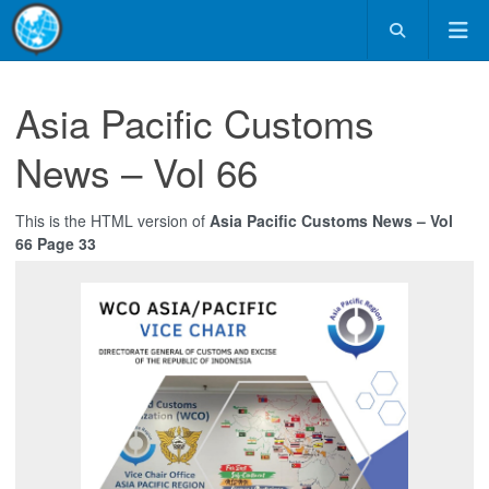
Asia Pacific Customs
News – Vol 66
This is the HTML version of
Asia Pacific Customs News – Vol
66 Page 33