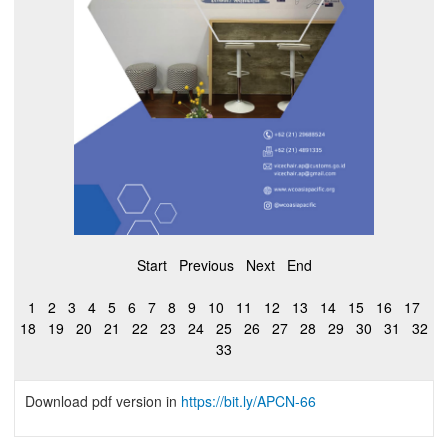
Start
Previous
Next
End
1
2
3
4
5
6
7
8
9
10
11
12
13
14
15
16
17
18
19
20
21
22
23
24
25
26
27
28
29
30
31
32
33
Download pdf version in
https://bit.ly/APCN-66