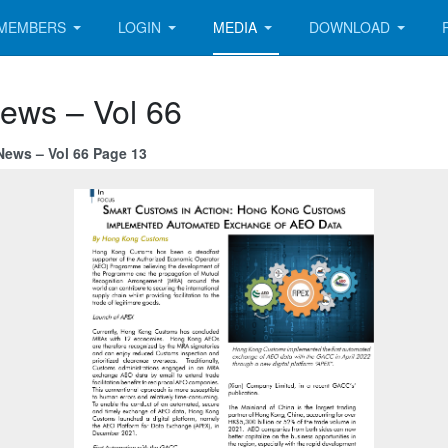
MEMBERS
LOGIN
MEDIA
DOWNLOAD
News – Vol 66
News – Vol 66 Page 13