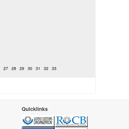
27
28
29
30
31
32
33
Quicklinks