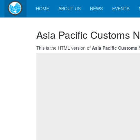
HOME
ABOUT US
NEWS
EVENTS
Asia Pacific Customs 
This is the HTML version of
Asia Pacific Customs 