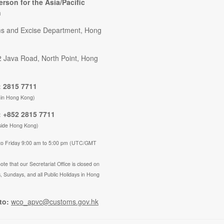
erson for the Asia/Pacific
n
s and Excise Department, Hong
2 Java Road, North Point, Hong
 2815 7711
hin Hong Kong)
 +852 2815 7711
side Hong Kong)
to Friday 9:00 am to 5:00 pm (UTC/GMT
ote that our Secretariat Office is closed on
, Sundays, and all Public Holidays in Hong
to:
wco_apvc@customs.gov.hk