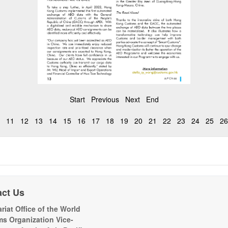
Start
Previous
Next
End
11
12
13
14
15
16
17
18
19
20
21
22
23
24
25
26
act Us
riat Office of the World
s Organization Vice-