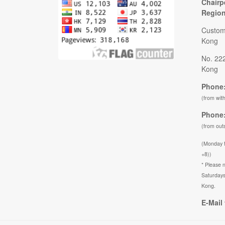
Chairp
Regio
Custom
Kong
No. 22
Kong
Phone:
(from wit
Phone:
(from out
(Monday 
+8))
* Please n
Saturdays
Kong.
E-Mail 