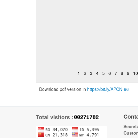
1
2
3
4
5
6
7
8
9
10
Download pdf version in
https://bit.ly/APCN-66
Cont
Total visitors :
Secreta
Custom