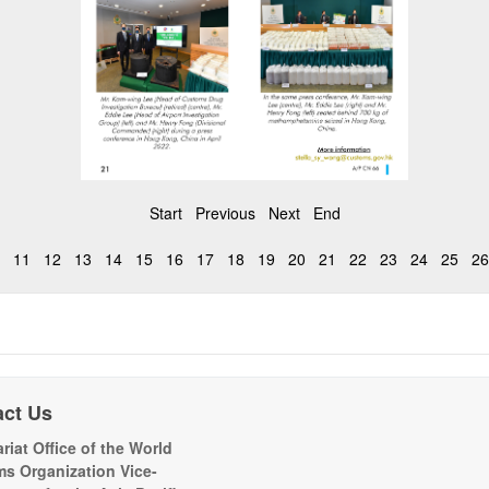
Start
Previous
Next
End
11
12
13
14
15
16
17
18
19
20
21
22
23
24
25
26
act Us
riat Office of the World
s Organization Vice-