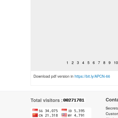
1
2
3
4
5
6
7
8
9
10
Download pdf version in
https://bit.ly/APCN-66
Cont
Total visitors :
Secreta
Custom