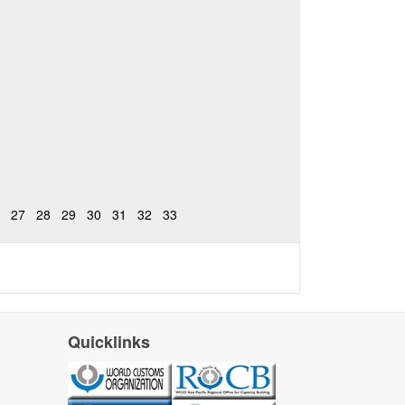
27
28
29
30
31
32
33
Quicklinks