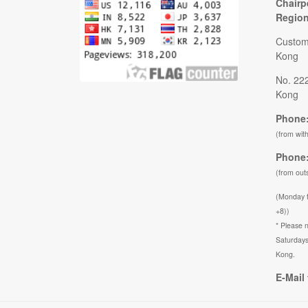
Chairp
Regio
Custom
Kong
No. 22
Kong
Phone:
(from wit
Phone:
(from out
(Monday 
+8))
* Please n
Saturdays
Kong.
E-Mail 