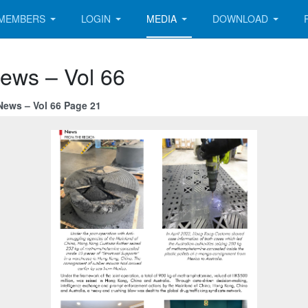
MEMBERS
LOGIN
MEDIA
DOWNLOAD
News – Vol 66
News – Vol 66 Page 21