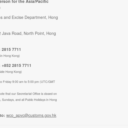
erson for the Asia/Pacific
n
s and Excise Department, Hong
2 Java Road, North Point, Hong
 2815 7711
hin Hong Kong)
 +852 2815 7711
side Hong Kong)
to Friday 9:00 am to 5:00 pm (UTC/GMT
ote that our Secretariat Office is closed on
, Sundays, and all Public Holidays in Hong
to:
wco_apvc@customs.gov.hk