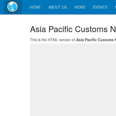
HOME
ABOUT US
NEWS
EVENTS
Asia Pacific Customs 
This is the HTML version of
Asia Pacific Customs 