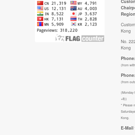
Custom
Chairp
Regio
Custom
Kong
No. 22
Kong
Phone:
(from wit
Phone:
(from out
(Monday 
+8))
* Please n
Saturdays
Kong.
E-Mail 