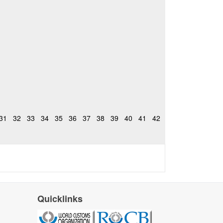
31
32
33
34
35
36
37
38
39
40
41
42
Quicklinks