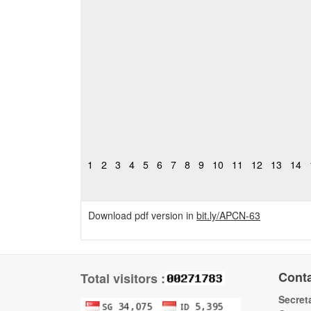
1
2
3
4
5
6
7
8
9
10
11
12
13
14
Download pdf version in
bit.ly/APCN-63
Cont
Total visitors :
Secreta