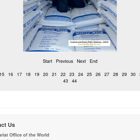
Start
Previous
Next
End
15
16
17
18
19
20
21
22
23
24
25
26
27
28
29
30
43
44
act Us
riat Office of the World