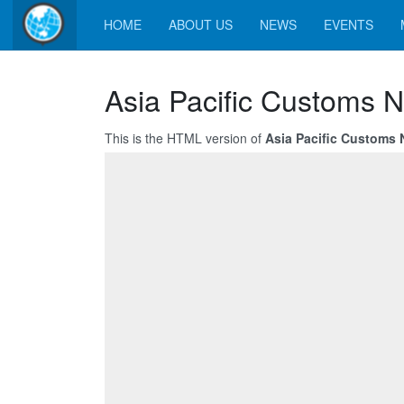
HOME
ABOUT US
NEWS
EVENTS
Asia Pacific Customs N
This is the HTML version of
Asia Pacific Customs 