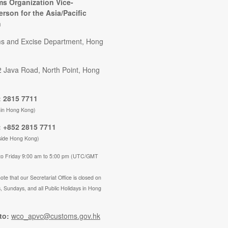
s Organization Vice-
erson for the Asia/Pacific
n
s and Excise Department, Hong
2 Java Road, North Point, Hong
 2815 7711
hin Hong Kong)
 +852 2815 7711
side Hong Kong)
to Friday 9:00 am to 5:00 pm (UTC/GMT
ote that our Secretariat Office is closed on
, Sundays, and all Public Holidays in Hong
to:
wco_apvc@customs.gov.hk