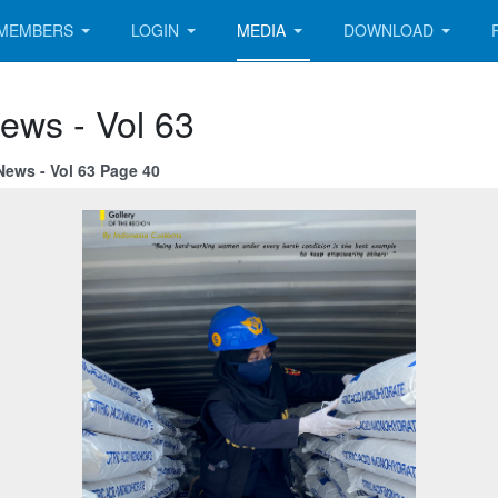
MEMBERS
LOGIN
MEDIA
DOWNLOAD
ews - Vol 63
News - Vol 63 Page 40