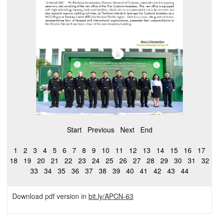
Start
Previous
Next
End
1
2
3
4
5
6
7
8
9
10
11
12
13
14
15
16
17
18
19
20
21
22
23
24
25
26
27
28
29
30
31
32
33
34
35
36
37
38
39
40
41
42
43
44
Download pdf version in
bit.ly/APCN-63