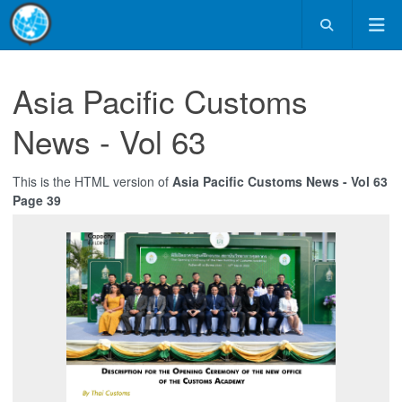
Asia Pacific Customs
News - Vol 63
This is the HTML version of
Asia Pacific Customs News - Vol 63
Page 39