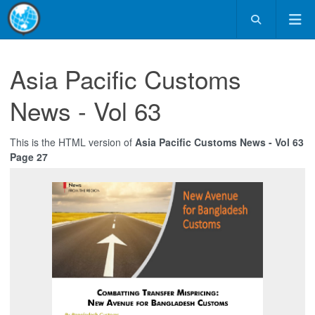
Asia Pacific Customs
News - Vol 63
This is the HTML version of
Asia Pacific Customs News - Vol 63
Page 27