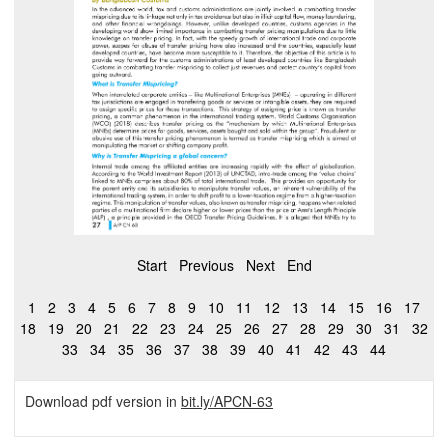
Start
Previous
Next
End
1
2
3
4
5
6
7
8
9
10
11
12
13
14
15
16
17
18
19
20
21
22
23
24
25
26
27
28
29
30
31
32
33
34
35
36
37
38
39
40
41
42
43
44
Download pdf version in
bit.ly/APCN-63