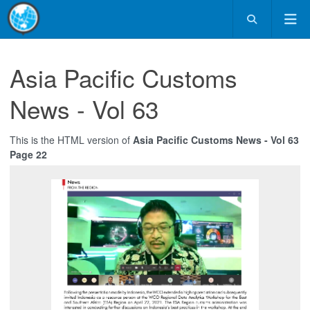
Asia Pacific Customs
News - Vol 63
This is the HTML version of
Asia Pacific Customs News - Vol 63
Page 22