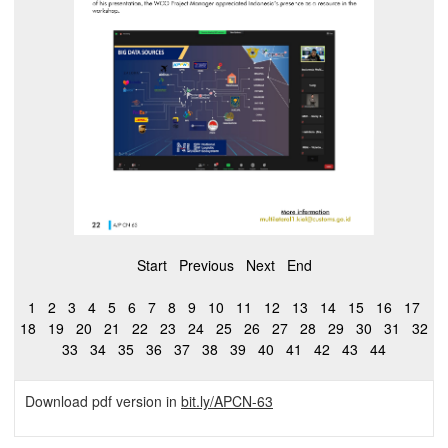
Start
Previous
Next
End
1
2
3
4
5
6
7
8
9
10
11
12
13
14
15
16
17
18
19
20
21
22
23
24
25
26
27
28
29
30
31
32
33
34
35
36
37
38
39
40
41
42
43
44
Download pdf version in
bit.ly/APCN-63