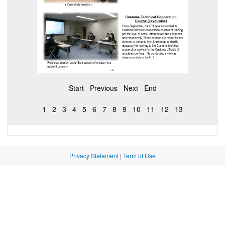
Start
Previous
Next
End
1
2
3
4
5
6
7
8
9
10
11
12
13
Privacy Statement
|
Term of Use