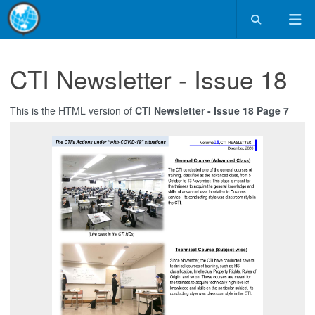
CTI Newsletter - Issue 18
This is the HTML version of
CTI Newsletter - Issue 18 Page 7