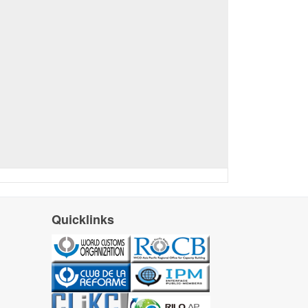
Quicklinks