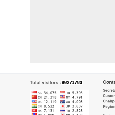
Cont
Total visitors :
Secreta
Custom
Chairp
Regio