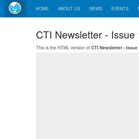
HOME
ABOUT US
NEWS
EVENTS
CTI Newsletter - Issue
This is the HTML version of
CTI Newsletter - Issue