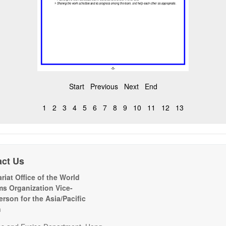
Start
Previous
Next
End
1
2
3
4
5
6
7
8
9
10
11
12
13
act Us
riat Office of the World
s Organization Vice-
erson for the Asia/Pacific
n