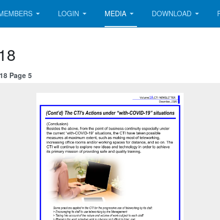
MEMBERS
LOGIN
MEDIA
DOWNLOAD
 18
 18 Page 5