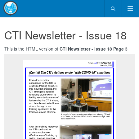
CTI Newsletter - Issue 18
This is the HTML version of
CTI Newsletter - Issue 18 Page 3