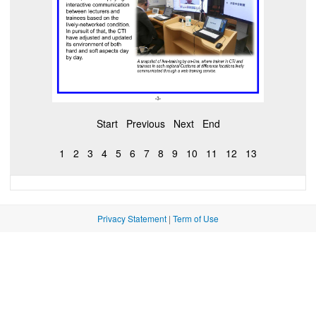
Start
Previous
Next
End
1
2
3
4
5
6
7
8
9
10
11
12
13
Privacy Statement
|
Term of Use