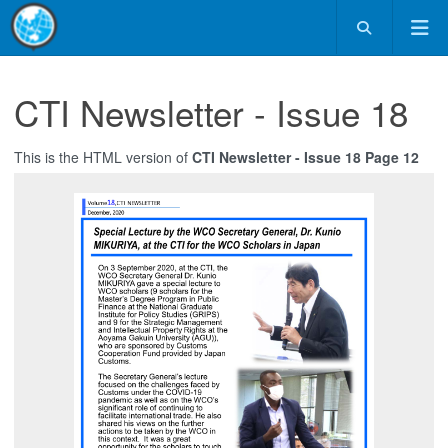
CTI Newsletter - Issue 18
This is the HTML version of
CTI Newsletter - Issue 18 Page 12