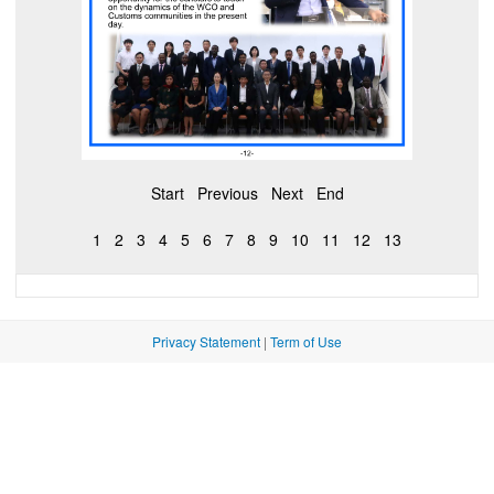
Start
Previous
Next
End
1
2
3
4
5
6
7
8
9
10
11
12
13
Privacy Statement
|
Term of Use