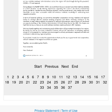
Start
Previous
Next
End
1
2
3
4
5
6
7
8
9
10
11
12
13
14
15
16
17
18
19
20
21
22
23
24
25
26
27
28
29
30
31
32
33
34
35
36
37
Privacy Statement
|
Term of Use