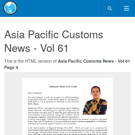
Asia Pacific Customs
News - Vol 61
This is the HTML version of
Asia Pacific Customs News - Vol 61
Page 4