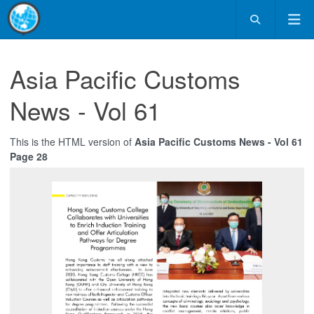
Asia Pacific Customs
News - Vol 61
This is the HTML version of
Asia Pacific Customs News - Vol 61
Page 28