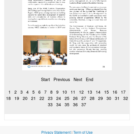
Start
Previous
Next
End
1
2
3
4
5
6
7
8
9
10
11
12
13
14
15
16
17
18
19
20
21
22
23
24
25
26
27
28
29
30
31
32
33
34
35
36
37
Privacy Statement
|
Term of Use