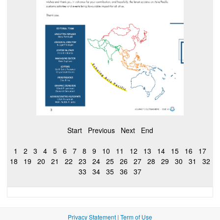
Start
Previous
Next
End
1
2
3
4
5
6
7
8
9
10
11
12
13
14
15
16
17
18
19
20
21
22
23
24
25
26
27
28
29
30
31
32
33
34
35
36
37
Privacy Statement
|
Term of Use