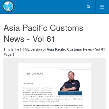
Asia Pacific Customs
News - Vol 61
This is the HTML version of
Asia Pacific Customs News - Vol 61
Page 3