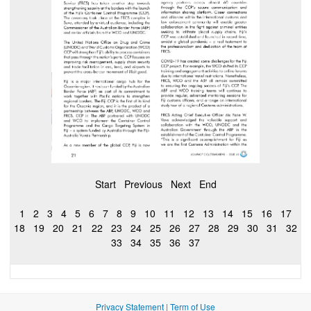
Start
Previous
Next
End
1
2
3
4
5
6
7
8
9
10
11
12
13
14
15
16
17
18
19
20
21
22
23
24
25
26
27
28
29
30
31
32
33
34
35
36
37
Privacy Statement
|
Term of Use