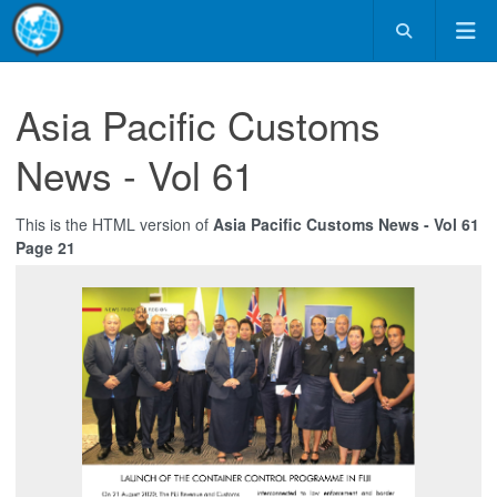
Asia Pacific Customs
News - Vol 61
This is the HTML version of
Asia Pacific Customs News - Vol 61
Page 21