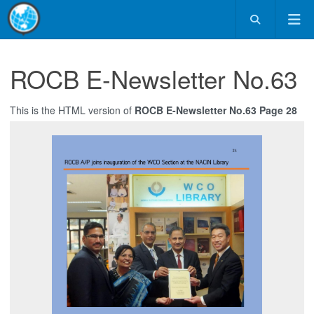
ROCB E-Newsletter No.63
This is the HTML version of
ROCB E-Newsletter No.63 Page 28