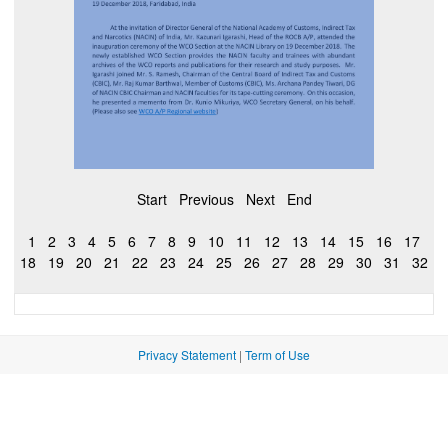
Start
Previous
Next
End
1
2
3
4
5
6
7
8
9
10
11
12
13
14
15
16
17
18
19
20
21
22
23
24
25
26
27
28
29
30
31
32
Privacy Statement
|
Term of Use