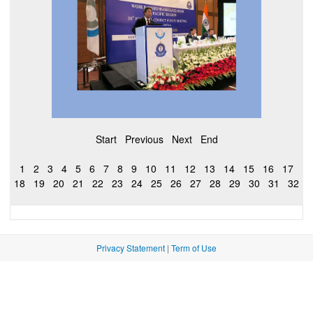
Start
Previous
Next
End
1
2
3
4
5
6
7
8
9
10
11
12
13
14
15
16
17
18
19
20
21
22
23
24
25
26
27
28
29
30
31
32
Privacy Statement
|
Term of Use