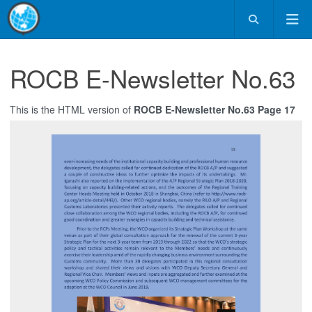
ROCB E-Newsletter No.63
This is the HTML version of
ROCB E-Newsletter No.63 Page 17