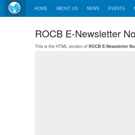
HOME
ABOUT US
NEWS
EVENTS
ROCB E-Newsletter No
This is the HTML version of
ROCB E-Newsletter No