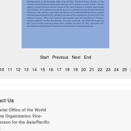
Start
Previous
Next
End
10
11
12
13
14
15
16
17
18
19
20
21
22
23
24
25
act Us
riat Office of the World
s Organization Vice-
erson for the Asia/Pacific
n