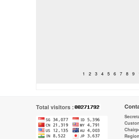
1
2
3
4
5
6
7
8
9
Cont
Total visitors :
Secreta
Custom
Chairp
Regio