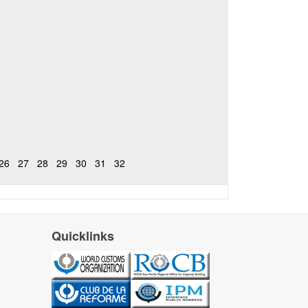
26
27
28
29
30
31
32
Quicklinks