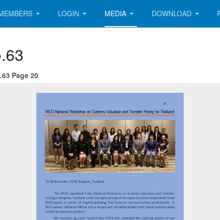
MEMBERS
LOGIN
MEDIA
DOWNLOAD
.63
.63 Page 20