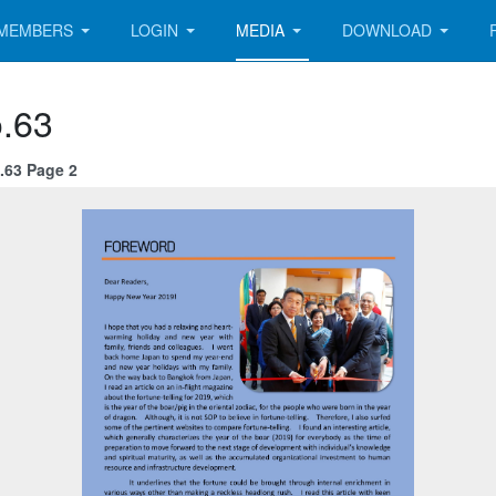
MEMBERS
LOGIN
MEDIA
DOWNLOAD
.63
.63 Page 2