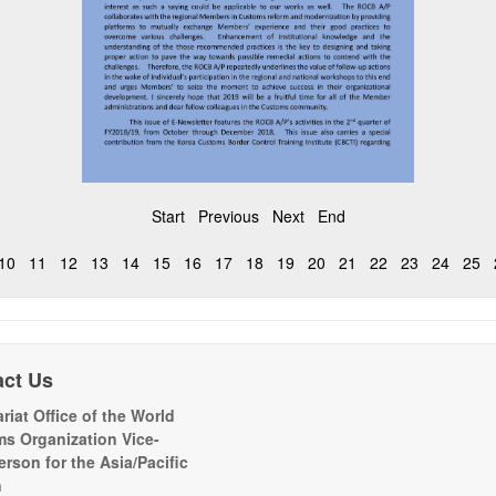
Start
Previous
Next
End
10
11
12
13
14
15
16
17
18
19
20
21
22
23
24
25
act Us
riat Office of the World
s Organization Vice-
erson for the Asia/Pacific
n