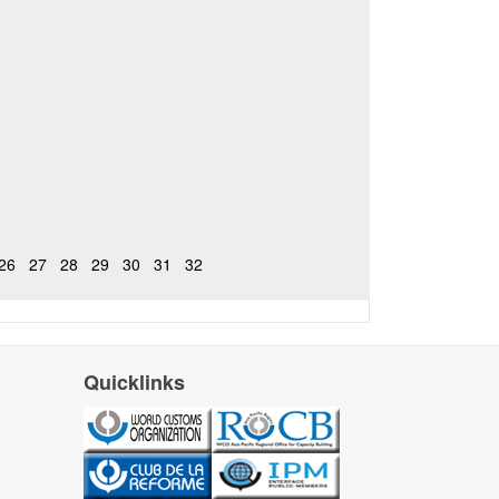
26
27
28
29
30
31
32
Quicklinks