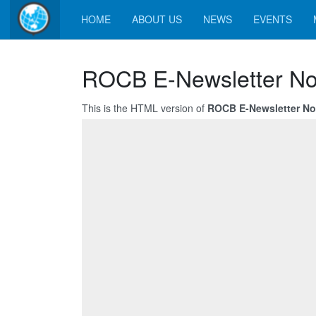
HOME
ABOUT US
NEWS
EVENTS
ROCB E-Newsletter No
This is the HTML version of
ROCB E-Newsletter No