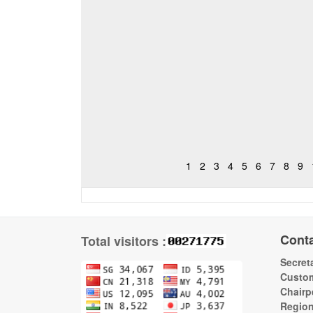
1
2
3
4
5
6
7
8
9
Cont
Total visitors :
Secreta
Custom
Chairp
Regio