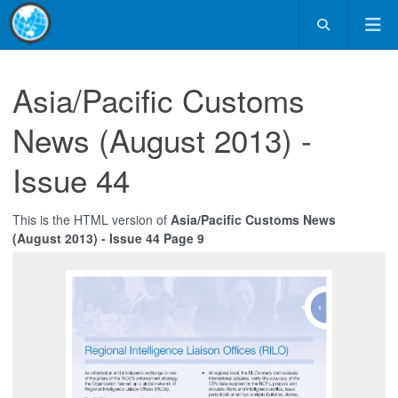
Asia/Pacific Customs
News (August 2013) -
Issue 44
This is the HTML version of
Asia/Pacific Customs News
(August 2013) - Issue 44 Page 9