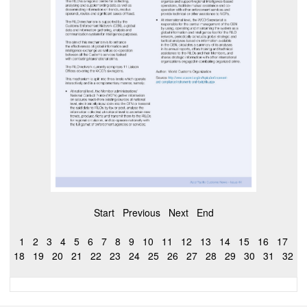
Start
Previous
Next
End
1
2
3
4
5
6
7
8
9
10
11
12
13
14
15
16
17
18
19
20
21
22
23
24
25
26
27
28
29
30
31
32