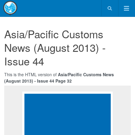
Asia/Pacific Customs
News (August 2013) -
Issue 44
This is the HTML version of
Asia/Pacific Customs News
(August 2013) - Issue 44 Page 32