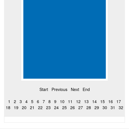
Start
Previous
Next
End
1
2
3
4
5
6
7
8
9
10
11
12
13
14
15
16
17
18
19
20
21
22
23
24
25
26
27
28
29
30
31
32