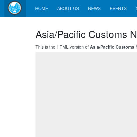
HOME
ABOUT US
NEWS
EVENTS
Asia/Pacific Customs N
This is the HTML version of
Asia/Pacific Customs 