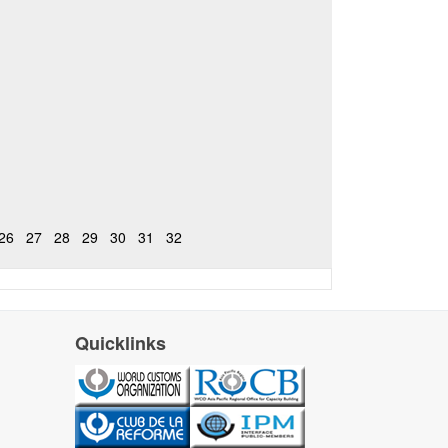
26
27
28
29
30
31
32
Quicklinks