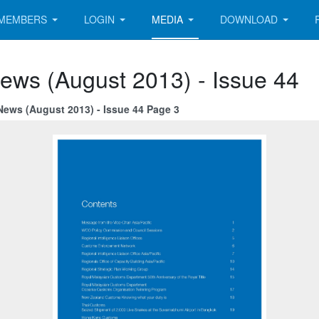
MEMBERS
LOGIN
MEDIA
DOWNLOAD
ews (August 2013) - Issue 44
News (August 2013) - Issue 44 Page 3