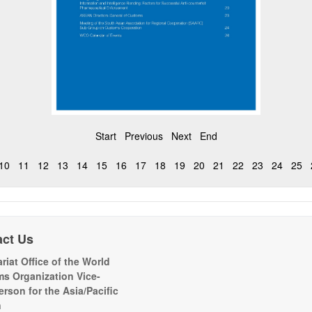
Start
Previous
Next
End
10
11
12
13
14
15
16
17
18
19
20
21
22
23
24
25
act Us
riat Office of the World
s Organization Vice-
erson for the Asia/Pacific
n