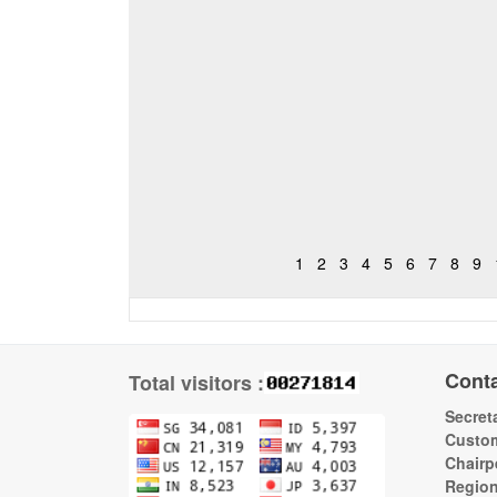
1
2
3
4
5
6
7
8
9
Cont
Total visitors :
Secreta
Custom
Chairp
Regio