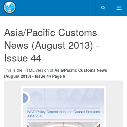
Asia/Pacific Customs
News (August 2013) -
Issue 44
This is the HTML version of
Asia/Pacific Customs News
(August 2013) - Issue 44 Page 6