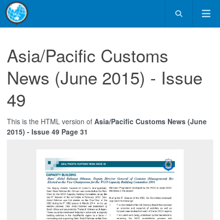
Asia/Pacific Customs
News (June 2015) - Issue
49
This is the HTML version of
Asia/Pacific Customs News (June
2015) - Issue 49 Page 31