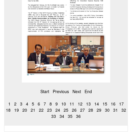
Start
Previous
Next
End
1
2
3
4
5
6
7
8
9
10
11
12
13
14
15
16
17
18
19
20
21
22
23
24
25
26
27
28
29
30
31
32
33
34
35
36