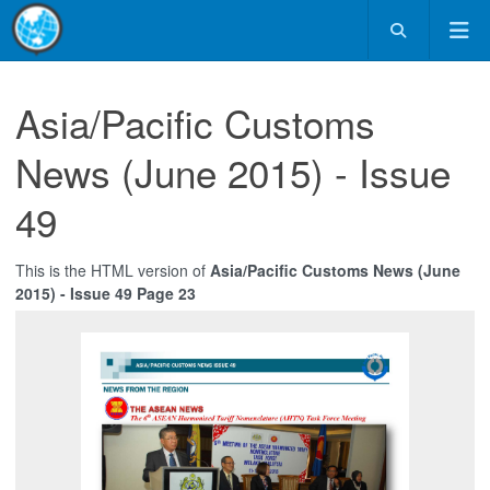
Asia/Pacific Customs
News (June 2015) - Issue
49
This is the HTML version of
Asia/Pacific Customs News (June
2015) - Issue 49 Page 23