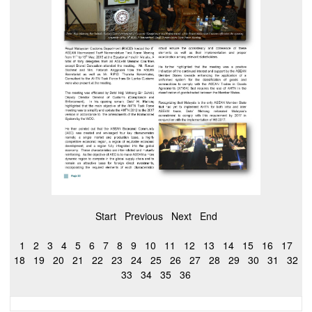
Start
Previous
Next
End
1
2
3
4
5
6
7
8
9
10
11
12
13
14
15
16
17
18
19
20
21
22
23
24
25
26
27
28
29
30
31
32
33
34
35
36