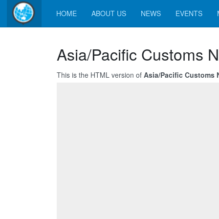
HOME
ABOUT US
NEWS
EVENTS
Asia/Pacific Customs N
This is the HTML version of
Asia/Pacific Customs 