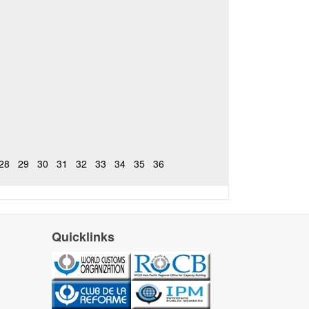
28
29
30
31
32
33
34
35
36
Quicklinks