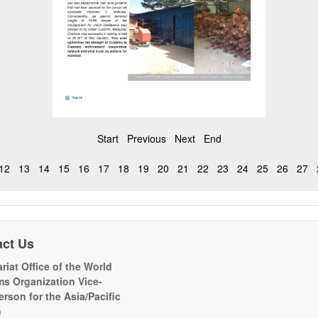
Start
Previous
Next
End
12
13
14
15
16
17
18
19
20
21
22
23
24
25
26
27
act Us
riat Office of the World
s Organization Vice-
erson for the Asia/Pacific
n