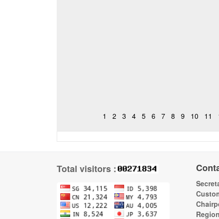
1
2
3
4
5
6
7
8
9
10
11
Cont
Total visitors :
Secreta
Custom
Chairp
Regio