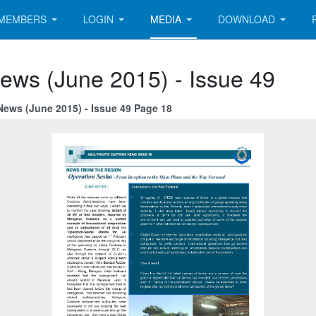
MEMBERS
LOGIN
MEDIA
DOWNLOAD
ews (June 2015) - Issue 49
News (June 2015) - Issue 49 Page 18