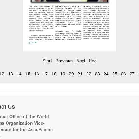
Start
Previous
Next
End
12
13
14
15
16
17
18
19
20
21
22
23
24
25
26
27
act Us
riat Office of the World
s Organization Vice-
erson for the Asia/Pacific
n