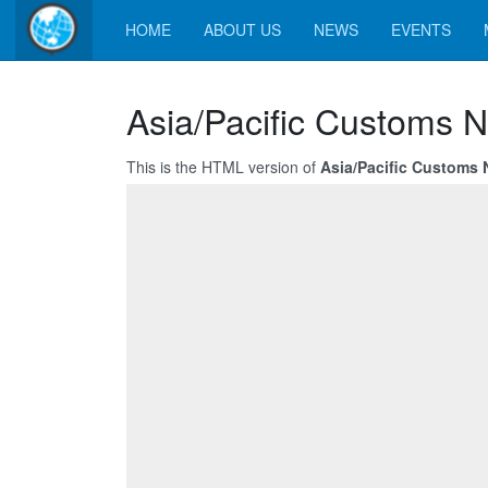
HOME
ABOUT US
NEWS
EVENTS
Asia/Pacific Customs N
This is the HTML version of
Asia/Pacific Customs 