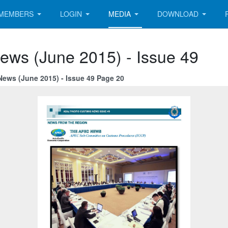
MEMBERS
LOGIN
MEDIA
DOWNLOAD
ews (June 2015) - Issue 49
News (June 2015) - Issue 49 Page 20