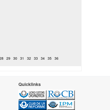
28
29
30
31
32
33
34
35
36
Quicklinks