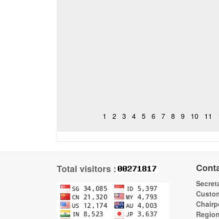
1
2
3
4
5
6
7
8
9
10
11
Cont
Total visitors :
Secreta
Custom
Chairp
Regio