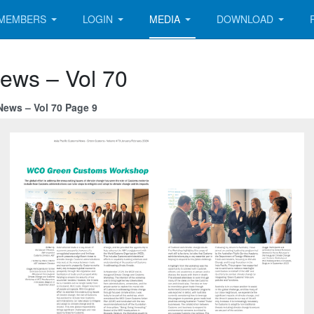
MEMBERS
LOGIN
MEDIA
DOWNLOAD
News – Vol 70
News – Vol 70 Page 9