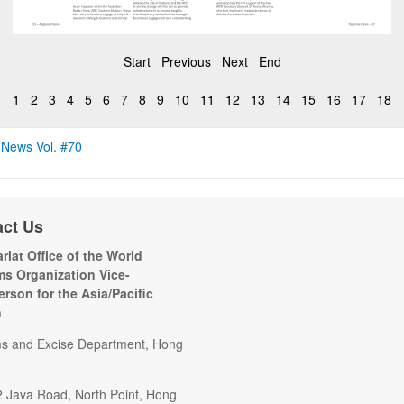
Start
Previous
Next
End
1
2
3
4
5
6
7
8
9
10
11
12
13
14
15
16
17
18
 News Vol. #70
act Us
riat Office of the World
s Organization Vice-
erson for the Asia/Pacific
n
s and Excise Department, Hong
2 Java Road, North Point, Hong