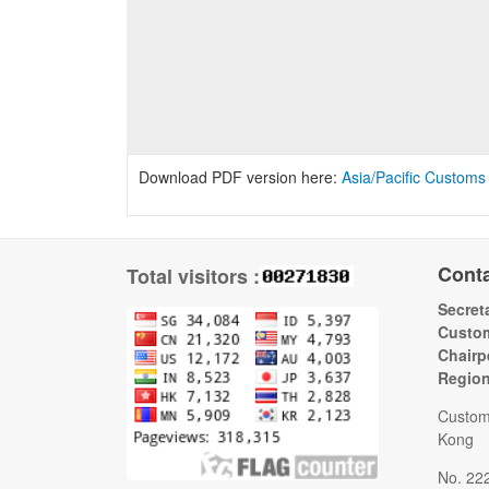
Download PDF version here:
Asia/Pacific Customs
Cont
Total visitors :
Secreta
Custom
Chairp
Regio
Custom
Kong
No. 22