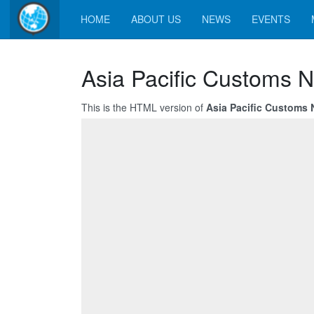
HOME
ABOUT US
NEWS
EVENTS
Asia Pacific Customs 
This is the HTML version of
Asia Pacific Customs 