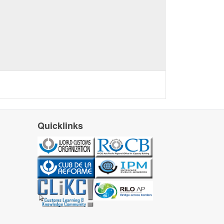
Quicklinks