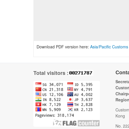
Download PDF version here:
Asia/Pacific Customs
Cont
Total visitors :
Secreta
Custom
Chairp
Regio
Custom
Kong
No. 22