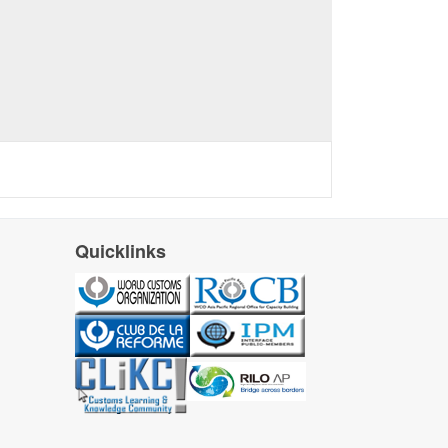
Quicklinks