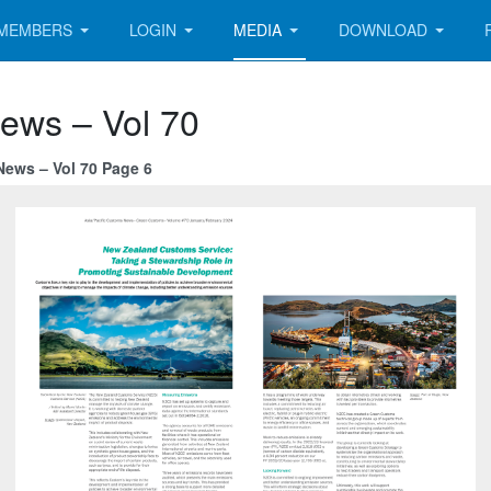
MEMBERS
LOGIN
MEDIA
DOWNLOAD
News – Vol 70
News – Vol 70 Page 6