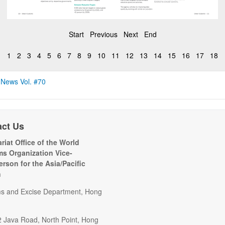
Start
Previous
Next
End
1
2
3
4
5
6
7
8
9
10
11
12
13
14
15
16
17
18
 News Vol. #70
act Us
riat Office of the World
s Organization Vice-
erson for the Asia/Pacific
n
s and Excise Department, Hong
2 Java Road, North Point, Hong