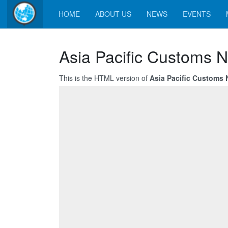
HOME
ABOUT US
NEWS
EVENTS
Asia Pacific Customs 
This is the HTML version of
Asia Pacific Customs 