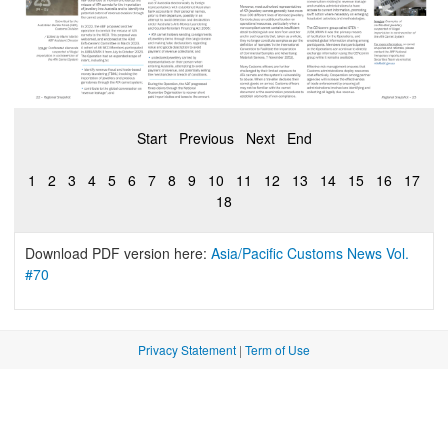
Start
Previous
Next
End
1
2
3
4
5
6
7
8
9
10
11
12
13
14
15
16
17
18
Download PDF version here:
Asia/Pacific Customs News Vol.
#70
Privacy Statement
|
Term of Use