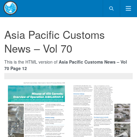
Asia Pacific Customs
News – Vol 70
This is the HTML version of
Asia Pacific Customs News – Vol
70 Page 12