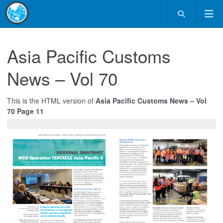
Asia Pacific Customs
News – Vol 70
This is the HTML version of
Asia Pacific Customs News – Vol
70 Page 11