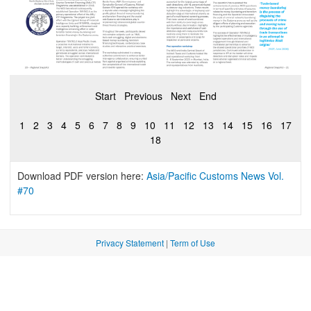
Start
Previous
Next
End
1
2
3
4
5
6
7
8
9
10
11
12
13
14
15
16
17
18
Download PDF version here:
Asia/Pacific Customs News Vol.
#70
Privacy Statement
|
Term of Use