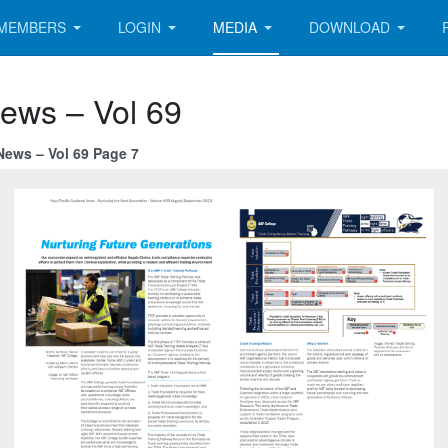
MEMBERS
LOGIN
MEDIA
DOWNLOAD
News – Vol 69
News – Vol 69 Page 7