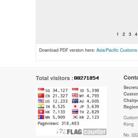
1
2
3
4
Download PDF version here:
Asia/Pacific Customs
Cont
Total visitors :
Secreta
Custom
Chairp
Regio
Custom
Kong
No. 22