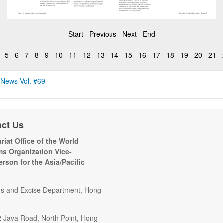
Start
Previous
Next
End
5
6
7
8
9
10
11
12
13
14
15
16
17
18
19
20
21
 News Vol. #69
act Us
riat Office of the World
s Organization Vice-
erson for the Asia/Pacific
n
s and Excise Department, Hong
2 Java Road, North Point, Hong