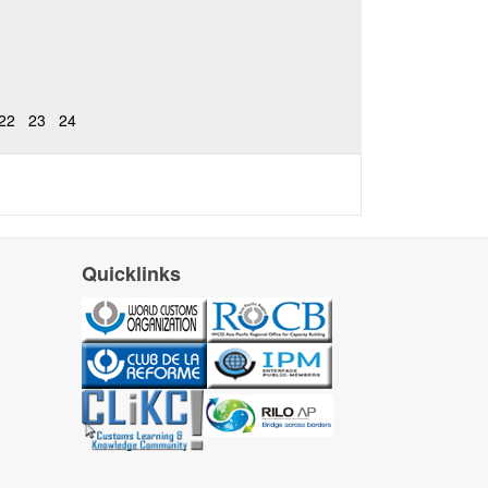
22
23
24
Quicklinks