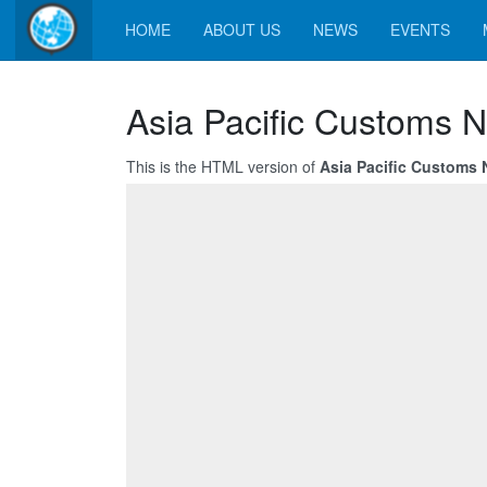
HOME
ABOUT US
NEWS
EVENTS
Asia Pacific Customs 
This is the HTML version of
Asia Pacific Customs 