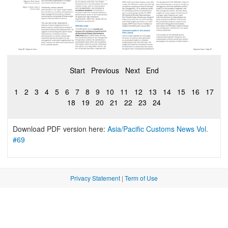
Start
Previous
Next
End
1
2
3
4
5
6
7
8
9
10
11
12
13
14
15
16
17
18
19
20
21
22
23
24
Download PDF version here:
Asia/Pacific Customs News Vol.
#69
Privacy Statement
|
Term of Use