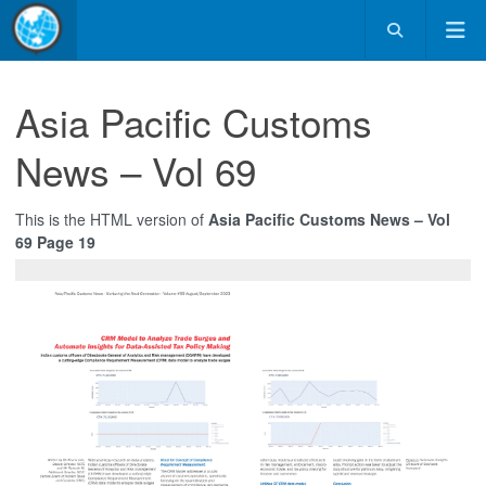
Asia Pacific Customs
News – Vol 69
This is the HTML version of
Asia Pacific Customs News – Vol
69 Page 19