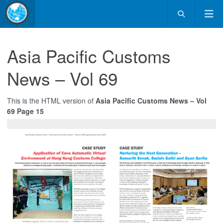
Asia Pacific Customs
News – Vol 69
This is the HTML version of
Asia Pacific Customs News – Vol
69 Page 15