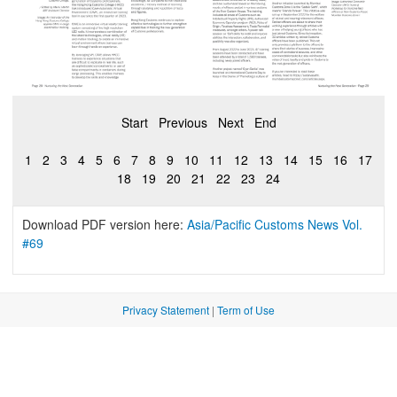
Start
Previous
Next
End
1
2
3
4
5
6
7
8
9
10
11
12
13
14
15
16
17
18
19
20
21
22
23
24
Download PDF version here:
Asia/Pacific Customs News Vol.
#69
Privacy Statement
|
Term of Use