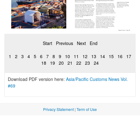
Start
Previous
Next
End
1
2
3
4
5
6
7
8
9
10
11
12
13
14
15
16
17
18
19
20
21
22
23
24
Download PDF version here:
Asia/Pacific Customs News Vol.
#69
Privacy Statement
|
Term of Use