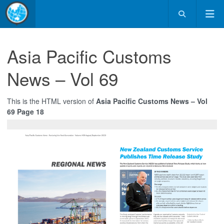
Asia Pacific Customs
News – Vol 69
This is the HTML version of
Asia Pacific Customs News – Vol
69 Page 18