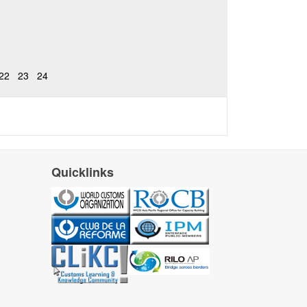
22
23
24
Quicklinks