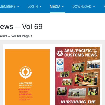
MEMBERS
LOGIN
MEDIA
DOWNLOAD
News – Vol 69
News – Vol 69 Page 1