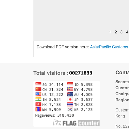
1
2
3
4
Download PDF version here:
Asia/Pacific Customs
Cont
Total visitors :
Secreta
Custom
Chairp
Regio
Custom
Kong
No. 22