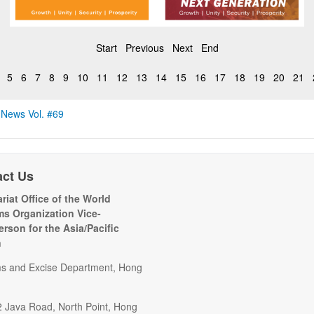
Start
Previous
Next
End
5
6
7
8
9
10
11
12
13
14
15
16
17
18
19
20
21
 News Vol. #69
act Us
riat Office of the World
s Organization Vice-
erson for the Asia/Pacific
n
s and Excise Department, Hong
2 Java Road, North Point, Hong