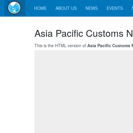
HOME
ABOUT US
NEWS
EVENTS
Asia Pacific Customs 
This is the HTML version of
Asia Pacific Customs 