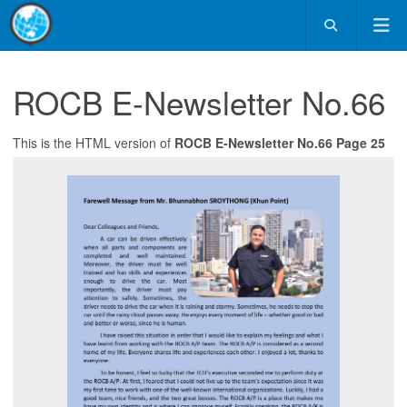
ROCB E-Newsletter No.66
This is the HTML version of
ROCB E-Newsletter No.66 Page 25