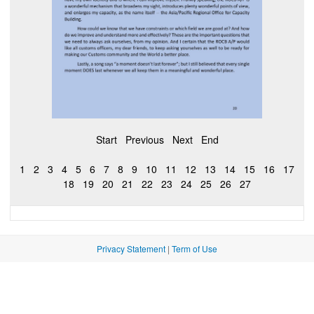
Start
Previous
Next
End
1
2
3
4
5
6
7
8
9
10
11
12
13
14
15
16
17
18
19
20
21
22
23
24
25
26
27
Privacy Statement
|
Term of Use