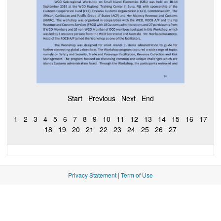
Start
Previous
Next
End
1
2
3
4
5
6
7
8
9
10
11
12
13
14
15
16
17
18
19
20
21
22
23
24
25
26
27
Privacy Statement
|
Term of Use