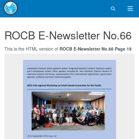
ROCB E-Newsletter No.66
This is the HTML version of
ROCB E-Newsletter No.66 Page 19